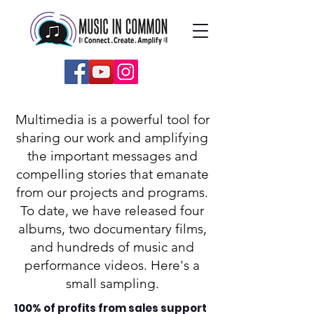
Multimedia is a powerful tool for
sharing our work and amplifying
the important messages and
compelling stories that emanate
from our projects and programs.
To date, we have released four
albums, two documentary films,
and hundreds of music and
performance videos. Here's a
small sampling.
100% of profits from sales support