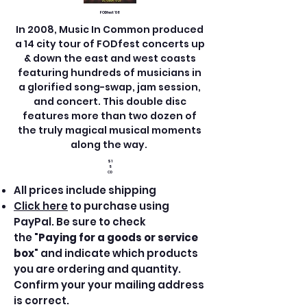
FODfest '08
In 2008, Music In Common produced
a 14 city tour of FODfest concerts up
& down the east and west coasts
featuring hundreds of musicians in
a glorified song-swap, jam session,
and concert. This double disc
features more than two dozen of
the truly magical musical moments
along the way.
$1
5
CD
All prices include shipping
Click here
to purchase using
PayPal. Be sure to check
the "
Paying for a goods or service
box
" and indicate which products
you are ordering and quantity.
Confirm your your mailing address
is correct.