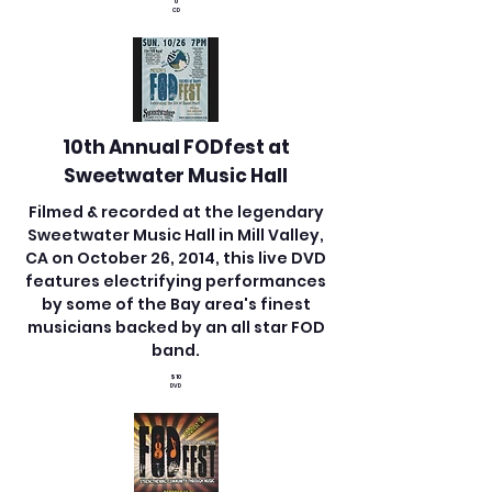
0
CD
10th Annual FODfest at
​Sweetwater Music Hall
Filmed & recorded at the legendary
Sweetwater Music Hall in Mill Valley,
CA on October 26, 2014, this live DVD
features electrifying performances
by some of the Bay area's finest
musicians backed by an all star FOD
band.
$10
DVD