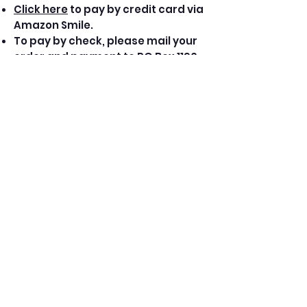
Click here
to pay by credit card via
Amazon Smile.
To pay by check, please mail your
order and payment to PO Box 1190,
Sheffield, MA 01257.
Amplify '19 and FODfest '08 are
also available on all digital
download and streaming
platforms.