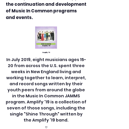
the continuation and development
of Music In Common programs
and events.
Amplify '19
In July 2019, eight musicians ages 15-
20 from across the U.S. spent three
weeks in New England living and
working together to learn, interpret,
and record songs written by their
youth peers from around the globe
in the Music In Common JAMMS
program. Amplify '19 is a collection of
seven of those songs, including the
single "Shine Through" written by
the Amplify '19 band.
$1