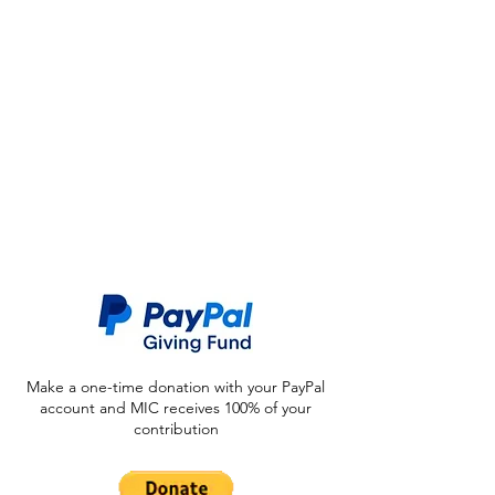
Make a one-time donation with your PayPal
account and MIC receives 100% of your
contribution