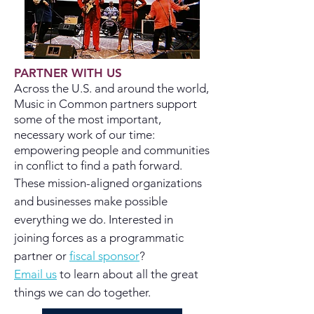
PARTNER WITH US
Across the U.S. and around the world,
Music in Common partners support
some of the most important,
necessary work of our time:
empowering people and communities
in conflict to find a path forward.
These
mission-aligned
organizations
and businesses make possible
everything we do. Interested in
joining forces as a programmatic
partner or
fiscal sponsor
?
Email us
to learn about all the great
things we can do together.