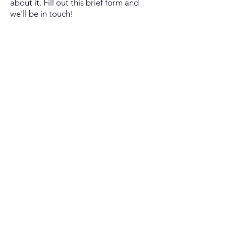
about it. Fill out this brief form and
we'll be in touch!