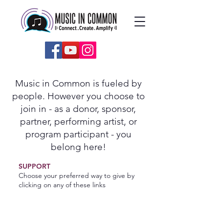
Music in Common is fueled by
people. However you choose to
join in - as a donor, sponsor,
partner, performing artist, or
program participant - you
belong here!
SUPPORT
Choose your preferred way to give by
clicking on any of these links