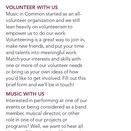
VOLUNTEER WITH US
Music in Common started as an all-
volunteer organization and we still
lean heavily on volunteerism to
empower us to do our work.
Volunteering is a great way to join in,
make new friends, and put your time
and talents into meaningful work.
Match your interests and skills with
one or more of our volunteer needs
or bring us your own ideas of how
you'd like to get involved. Fill out this
brief form and we'll be in touch!
MUSIC WITH US
Interested in performing at one of our
events or being considered as a band
member, musical director, or other
role in one of our projects or
programs? Well, we want to hear all