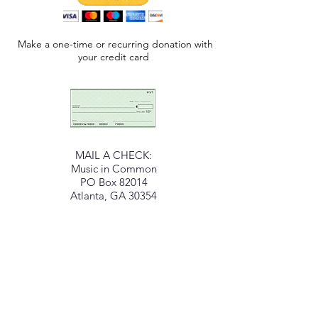
Make a one-time or recurring donation with
your credit card
MAIL A CHECK:
Music in Common
PO Box 82014
Atlanta, GA 30354